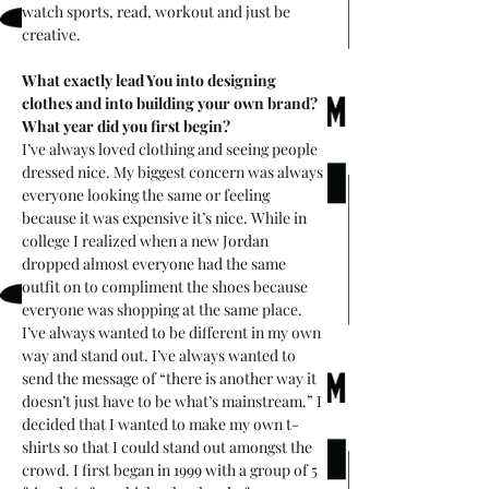
watch sports, read, workout and just be 
creative. 
What exactly lead You into designing 
clothes and into building your own brand? 
What year did you first begin? 
I’ve always loved clothing and seeing people 
dressed nice. My biggest concern was always 
everyone looking the same or feeling 
because it was expensive it’s nice. While in 
college I realized when a new Jordan 
dropped almost everyone had the same 
outfit on to compliment the shoes because 
everyone was shopping at the same place. 
I’ve always wanted to be different in my own 
way and stand out. I’ve always wanted to 
send the message of “there is another way it 
doesn’t just have to be what’s mainstream.” I 
decided that I wanted to make my own t-
shirts so that I could stand out amongst the 
crowd. I first began in 1999 with a group of 5 