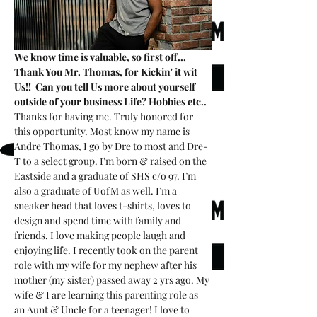
We know time is valuable, so first off... 
Thank You Mr. Thomas, for Kickin' it wit 
Us!!  Can you tell Us more about yourself 
outside of your business Life? Hobbies etc..
Thanks for having me. Truly honored for 
this opportunity. Most know my name is 
Andre Thomas, I go by Dre to most and Dre-
T to a select group. I'm born & raised on the 
Eastside and a graduate of SHS c/o 97. I’m 
also a graduate of UofM as well. I’m a 
sneaker head that loves t-shirts, loves to 
design and spend time with family and 
friends. I love making people laugh and 
enjoying life. I recently took on the parent 
role with my wife for my nephew after his 
mother (my sister) passed away 2 yrs ago. My 
wife & I are learning this parenting role as 
an Aunt & Uncle for a teenager! I love to 