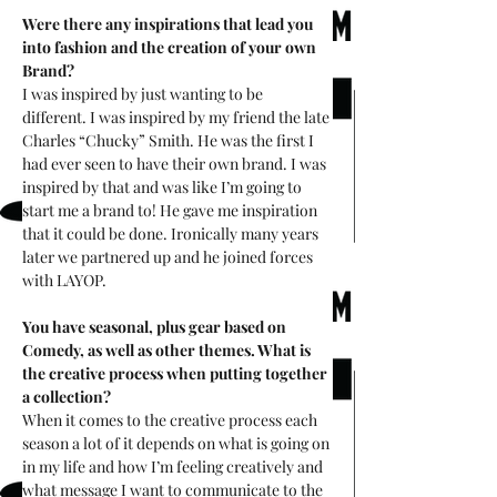
Were there any inspirations that lead you 
into fashion and the creation of your own 
Brand? 
I was inspired by just wanting to be 
different. I was inspired by my friend the late 
Charles “Chucky” Smith. He was the first I 
had ever seen to have their own brand. I was 
inspired by that and was like I’m going to 
start me a brand to! He gave me inspiration 
that it could be done. Ironically many years 
later we partnered up and he joined forces 
with LAYOP. 
You have seasonal, plus gear based on 
Comedy, as well as other themes. What is 
the creative process when putting together 
a collection?
When it comes to the creative process each 
season a lot of it depends on what is going on 
in my life and how I’m feeling creatively and 
what message I want to communicate to the 