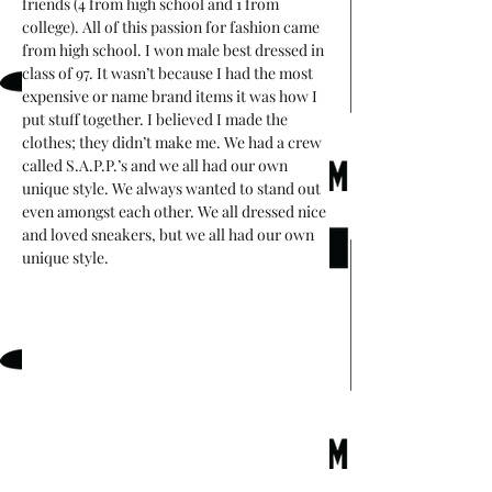
friends (4 from high school and 1 from 
college). All of this passion for fashion came 
from high school. I won male best dressed in 
class of 97. It wasn’t because I had the most 
expensive or name brand items it was how I 
put stuff together. I believed I made the 
clothes; they didn’t make me. We had a crew 
called S.A.P.P.’s and we all had our own 
unique style. We always wanted to stand out 
even amongst each other. We all dressed nice 
and loved sneakers, but we all had our own 
unique style.