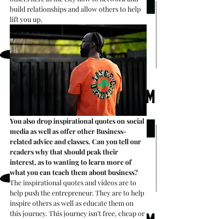
build relationships and allow others to help 
lift you up. 
You also drop inspirational quotes on social 
media as well as offer other Business-
related advice and classes. Can you tell our 
readers why that should peak their 
interest, as to wanting to learn more of 
what you can teach them about business?
The inspirational quotes and videos are to 
help push the entrepreneur. They are to help 
inspire others as well as educate them on 
this journey. This journey isn’t free, cheap or 