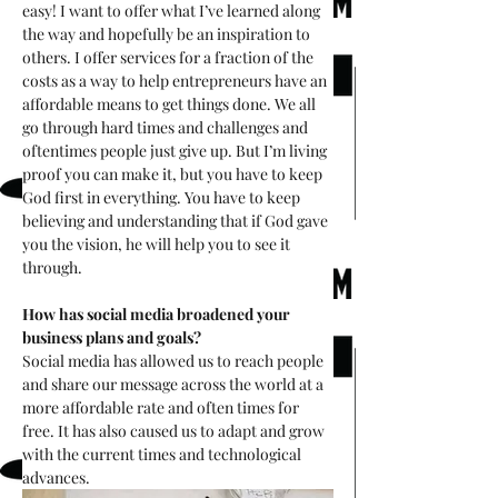
easy! I want to offer what I’ve learned along 
the way and hopefully be an inspiration to 
others. I offer services for a fraction of the 
costs as a way to help entrepreneurs have an 
affordable means to get things done. We all 
go through hard times and challenges and 
oftentimes people just give up. But I’m living 
proof you can make it, but you have to keep 
God first in everything. You have to keep 
believing and understanding that if God gave 
you the vision, he will help you to see it 
through.
How has social media broadened your 
business plans and goals? 
Social media has allowed us to reach people 
and share our message across the world at a 
more affordable rate and often times for 
free. It has also caused us to adapt and grow 
with the current times and technological 
advances.