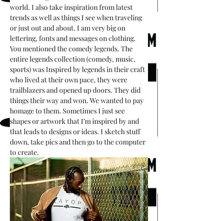
world. I also take inspiration from latest 
trends as well as things I see when traveling 
or just out and about. I am very big on 
lettering, fonts and messages on clothing. 
You mentioned the comedy legends. The 
entire legends collection (comedy, music, 
sports) was Inspired by legends in their craft 
who lived at their own pace, they were 
trailblazers and opened up doors. They did 
things their way and won. We wanted to pay 
homage to them. Sometimes I just see 
shapes or artwork that I’m inspired by and 
that leads to designs or ideas. I sketch stuff 
down, take pics and then go to the computer 
to create. 