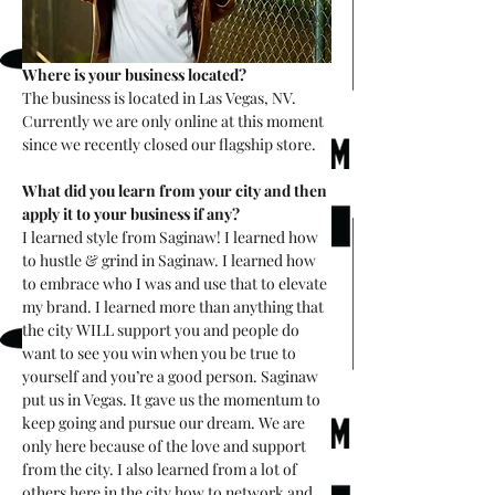
Where is your business located?
The business is located in Las Vegas, NV. 
Currently we are only online at this moment 
since we recently closed our flagship store. 
What did you learn from your city and then 
apply it to your business if any?
I learned style from Saginaw! I learned how 
to hustle & grind in Saginaw. I learned how 
to embrace who I was and use that to elevate 
my brand. I learned more than anything that 
the city WILL support you and people do 
want to see you win when you be true to 
yourself and you’re a good person. Saginaw 
put us in Vegas. It gave us the momentum to 
keep going and pursue our dream. We are 
only here because of the love and support 
from the city. I also learned from a lot of 
others here in the city how to network and 