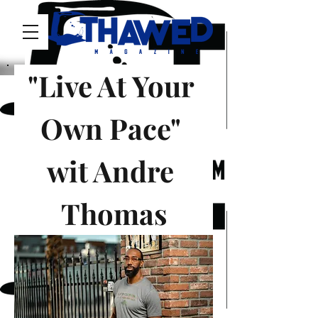
"Live At Your 
Own Pace" 
wit Andre 
Thomas