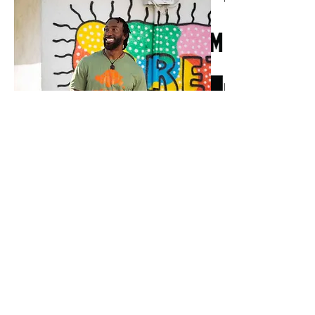
How would you describe your brand, to 