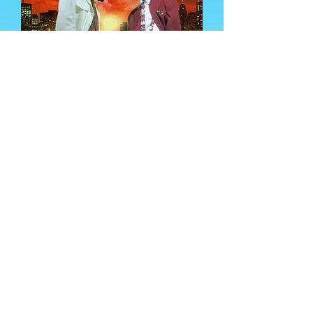
Both groups, The Dayton
Family and Top Authority,
came from the gritty streets
of Flint, Michigan, and rose to
being heard Nationally. Along
with Artists like the
Legendary M.C. Breed, Ready
for the World, Jake The Flake
(Who is set to host the versus)
and more, made many from