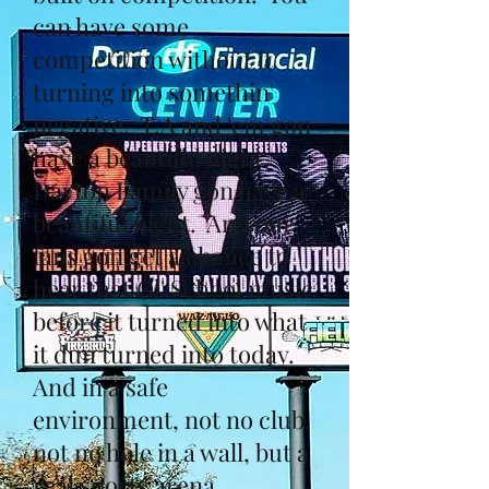
can have some
competition without it
turning into somethin'
negative. T.A and 'em gon
have a beautiful night,
Dayton Family gon have a
beautiful night. And our
fans gon get a chance to
hear that Ol' School music
before it turned into what
it dun turned into today.
And in a safe
environment, not no club,
not no hole in a wall, but a
real sports arena.