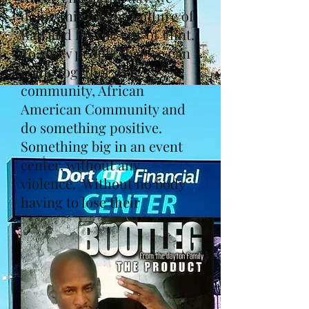
doing this for the culture of
Rap and for the city of Flint.
To show people that we can
come together as a
community, African
American Community and
do something positive.
Something big in an event
center, without any
violence. Without no body
having to lose their