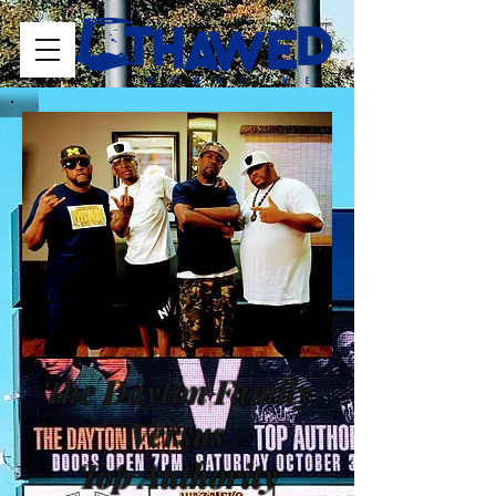
The Dayton Family
Versus
Top Authority