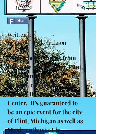
Share
Written by
Jeremy "J-Jack" Jackson
T
wo Iconic Groups from
the State of Michigan, Flint,
Michigan to be exact, will
face off, on October 30th,
2021, at the Dort Financial
Center. It's guaranteed to
be an epic event for the city
of Flint, Michigan as well as
Music enthusiast in