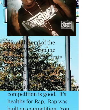
life at the end of the
night. We can come
together and celebrate
rap music in a positive
way. So that's our whole
thing, was to show people
that a little positive
competition is good. It's
healthy for Rap. Rap was
built on competition. You