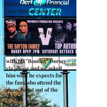
general. The two groups,
"The Dayton Family" and
"Top Authority" began in the
early 90's and thru their
rise, paved the way for many
Artist to come.
We got a chance to talk
with Ira "Bootleg" Dorsey
via phone and we asked
him what he expects for
the fans who attend the
show, to get out of the
versus.
At the end of the day, we