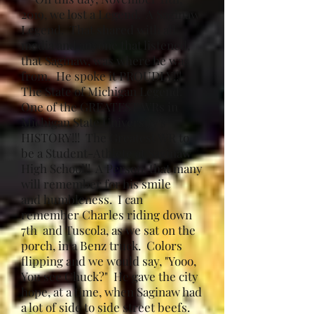
2019, we lost a Legend. A Saginaw
Legend. That shared with all
media and anyone that listened,
that Saginaw, was where he was
from. He spoke it PROUDLY!!!
The State of Michigan Legend.
One of the GREATEST WRs in
Michigan State University's
HISTORY!!! The Greatest WR to
be a Student-Athlete at Saginaw
High School!! A Person, that many
will remember for his smile
and humbleness. I can
remember Charles riding down
7th and Tuscola, as we sat on the
porch, in a Benz truck. Colors
flipping and we would say, "Yooo,
You see Chuck?" He gave the city
hope, at a time, when Saginaw had
a lot of side to side street beefs.