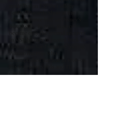
made live on ESPN's College
Football Awards Show at the
Atlantic Dance Hall on Disney's
Boardwalk. in 2002, Rogers
became only the second receiver
in MSU history to record back-to-
back 1,000-yard seasons, joining
Plaxico Burress who
accomplished the feat in 1998-99.
His receiving yards and TD
catches