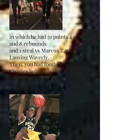
in which he had 31 points 4 assists
and 8 rebounds
and 1 steal vs Marcus Taylor and
Lansing Waverly.
Then, you had football, in which
Charles helped
Saginaw High to a 1999 State
Championship. Every