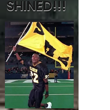
SHINED!!!