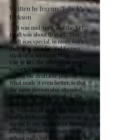
Written by Jeremy "J-Jack"
Jackson
It was mid April, and the NFL
Draft was about to start. This
draft was special, in more ways
then one. As a fan and former
student at Michigan State
University, the Biletnikoff award
winner, Charles Rogers was
among the draftable players.
What made it even better, is that
the same person also attended
the high school, I attended. Da
High!! Saginaw High School, that
is. To many of us at that time, it
was unbelievable. We grew up
seeing Terry McDaniel's, former
Raider/Seahawk, picture on the
school walls but was too young to