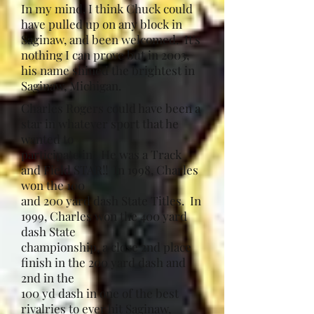
In my mind, I think Chuck could
have pulled up on any block in
Saginaw, and been welcomed. It's
nothing I can prove but in 2003,
his name shined the brightest in
Saginaw, Michigan.
Charles Rogers could have been a
star in whatever sport that he
wanted to
participate in. He was a Track
and Field STAR!! In 1998, Charles
won the 100
and 200 yard dash State Titles. In
1999, Charles won the 400 yard
dash State
championship, a close 2nd place
finish in the 200 yard dash and
2nd in the
100 yd dash in one of the best
rivalries to ever hit Saginaw,