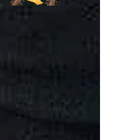
Sport he had touched, was a
chance for Saginaw High and
Charles and his talented
teammates, many of whom also,
either played in college or went
to the NFL or NBA. to be called
Champions. As so many of his
former teammates have spoken,
you should understand, that even
with his all world talent, that
Charles loved his teammates,
Family, and the city of Saginaw.
On to MSU. where Chuck won
the Biletnikoff Award as the
Nations top WR in 2002. As an
All-American, Charles Rogers
caught a school-record 68 passes
for 1,351 yards and 13 touchdowns
in 2002. The announcement was