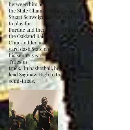
between him and
the State Champion that year,
Stuart Schweigert, who went on
to play for
Purdue and then in the NFL with
the Oakland Raiders.
Chuck added a 200
yard dash State championship in
his senior year. 3 years, 4 State
Titles in
track. In basketball, he helped
lead Saginaw High to the Class A
semi-finals,