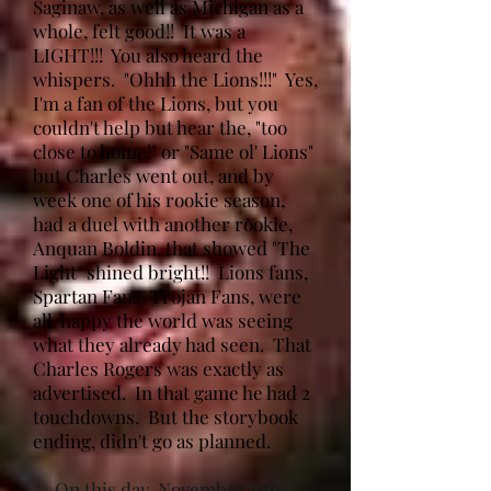
Saginaw, as well as Michigan as a
whole, felt good!! It was a
LIGHT!!! You also heard the
whispers. "Ohhh the Lions!!!" Yes,
I'm a fan of the Lions, but you
couldn't help but hear the, "too
close to home!" or "Same ol' Lions"
but Charles went out, and by
week one of his rookie season,
had a duel with another rookie,
Anquan Boldin, that showed "The
Light" shined bright!! Lions fans,
Spartan Fans, Trojan Fans, were
all happy the world was seeing
what they already had seen. That
Charles Rogers was exactly as
advertised. In that game he had 2
touchdowns. But the storybook
ending, didn't go as planned.
On this day, November 11th,