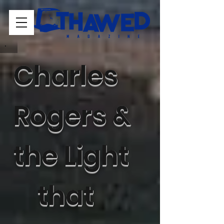
Charles
Rogers &
the Light
that