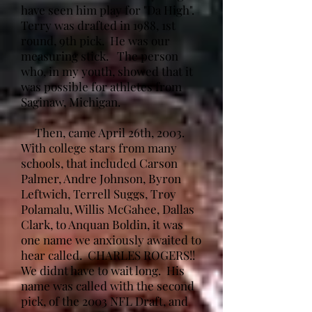
have seen him play for "Da High".
Terry was drafted in 1988, 1st
round, 9th pick. He was our
measuring stick. The person
who, in my youth, showed that it
was possible for athletes from
Saginaw, Michigan.
Then, came April 26th, 2003.
With college stars from many
schools, that included Carson
Palmer, Andre Johnson, Byron
Leftwich, Terrell Suggs, Troy
Polamalu, Willis McGahee, Dallas
Clark, to Anquan Boldin, it was
one name we anxiously awaited to
hear called. CHARLES ROGERS!!
We didnt have to wait long. His
name was called with the second
pick, of the 2003 NFL Draft, and