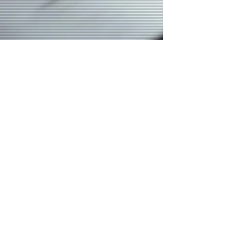
Join our mailing list
Email
*
Subscribe
I want to subscribe to your mailing 
list.