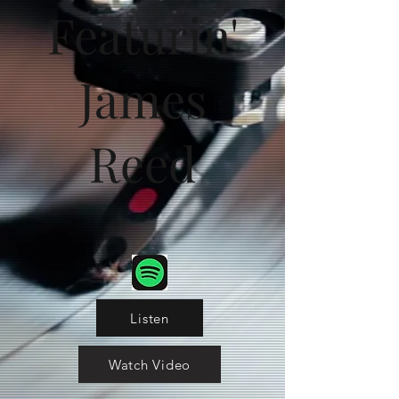
Featurin'
James
Reed
Listen
Watch Video