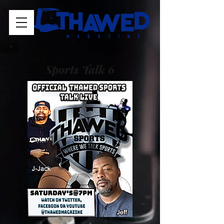
Sports Talk 6