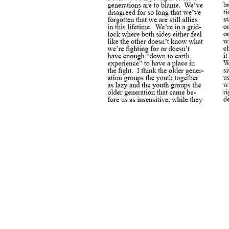
Previous