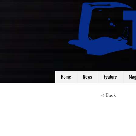
Home
News
Feature
Mag
< Back