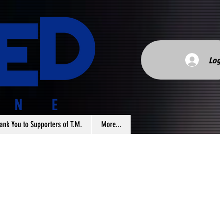
Log
ank You to Supporters of T.M.
More...