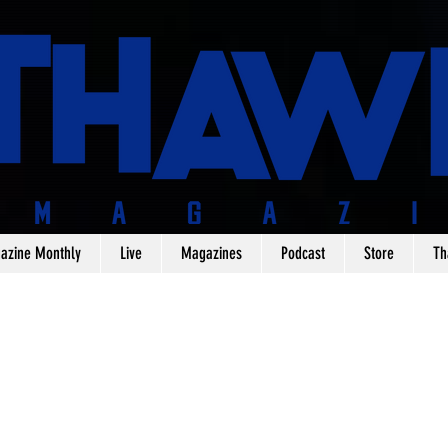
azine Monthly
Live
Magazines
Podcast
Store
Th