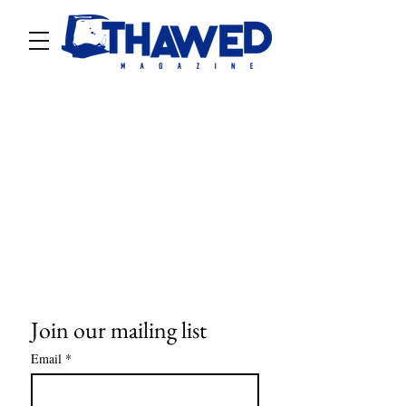
Join our mailing list
Email
*