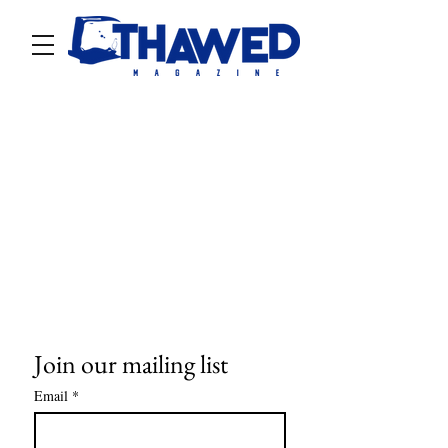
Join our mailing list
Email
*