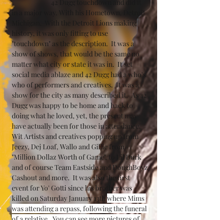
		42 Dugg touchdown and did it 
in a major way. With his Hometown, Detroit 
Michigan.  With the Detroit Lions making 
history, it was only fitting to use 
"touchdown" as the description.  It was a 
show of shows, that would be the same no 
matter what city or state it was in.  It set 
social media ablaze and 42 Dugg had a who's 
who of performers and creatives.  It was a 
show for the city as many described it.  As 42 
Dugg was happy to be home and back to 
doing what he loved, yet, the present may 
have actually been for those in attendance.  
Wit Artists and creatives popping up from 
Jeezy, Dej Loaf, Wallo and Gillie from 
"Million Dollaz Worth of Game", to Lil Durk 
and of course Team Eastside and DoughBoyz 
Cashout and more.  It was also the first 
event for Yo' Gotti since his brother was 
killed on Saturday January 13th 
where Mims 
was attending a repass, following the funeral 
of a relative.  You can see more pictures of 