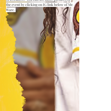
the event by clicking on IG link below of Mr. 
Ware. 