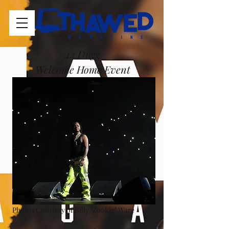
42 Dugg 
Welcome Home Event 
Photos Courtesy of Billy "Zookie" Ware 