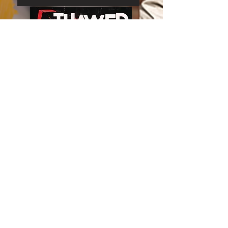
Join our mailing list
Email
*