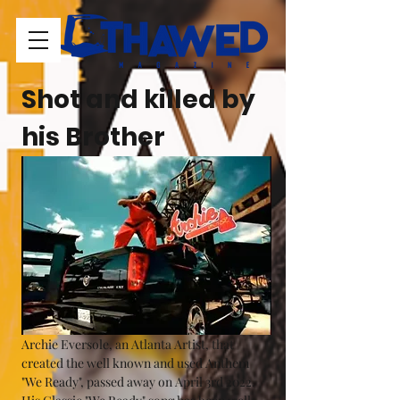
Shot and killed by 
his Brother
Archie Eversole, an Atlanta Artist, that 
created the well known and used Anthem 
"We Ready", passed away on April 3rd 2022. 