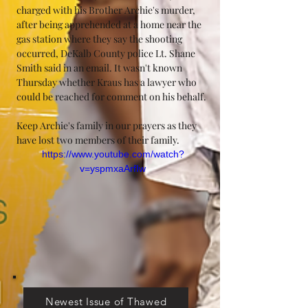
charged with his Brother Archie's murder, 
after being apprehended at a home near the 
gas station where they say the shooting 
occurred, DeKalb County police Lt. Shane 
Smith said in an email. It wasn't known 
Thursday whether Kraus has a lawyer who 
could be reached for comment on his behalf.
Keep Archie's family in our prayers as they 
have lost two members of their family.
https://www.youtube.com/watch?
v=yspmxaArfIw
Newest Issue of Thawed