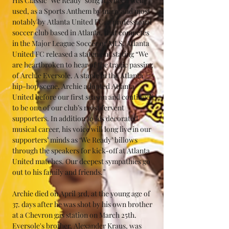
His Classic "We Ready" song has been well 
used, as a Sports Anthem by many and most 
notably by Atlanta United FC, a professional 
soccer club based in Atlanta, that competes 
in the Major League Soccer or MLS. Atlanta 
United FC released a statement stating “We 
are heartbroken to hear of the tragic passing 
of Archie Eversole. A staple in the Atlanta 
hip-hop scene, Archie adopted Atlanta 
United before our first season and continued 
to be one of our club’s most fervent 
supporters. In addition to his decorated 
musical career, his voice will long live in our 
supporters’ minds as ‘We Ready’ billows 
through the speakers for kick-off at Atlanta 
United matches. Our deepest sympathies go 
out to his family and friends.”
Archie died on April 3rd, at the young age of 
37. days after he was shot by his own brother 
at a Chevron gas station on March 25th. 
Eversole's brother, Alexander Kraus, was 