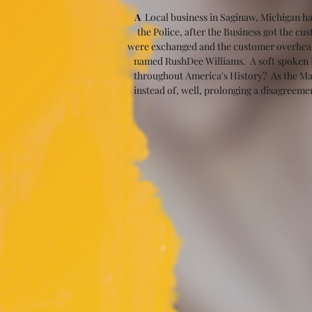
A
  Local business in Saginaw, Michigan ha
the Police, after the Business got the c
were exchanged and the customer overheard 
named RushDee Williams.  A soft spoken Ma
throughout America's History?  As the Man
instead of, well, prolonging a disagreeme