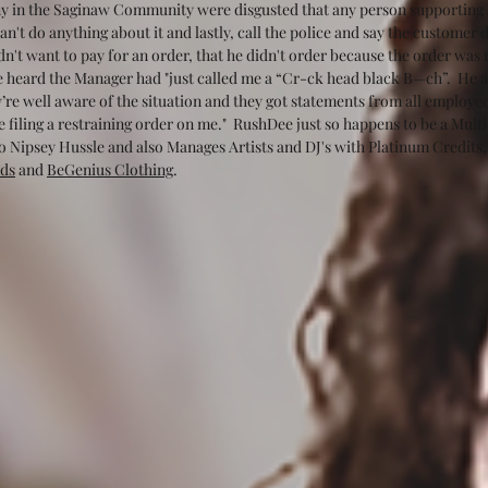
y in the Saginaw Community were disgusted that any person supporting a 
n't do anything about it and lastly, call the police and say the customer d
idn't want to pay for an order, that he didn't order because the order was
he heard the Manager had "just called me a “Cr-ck head black B—ch”.  He al
re well aware of the situation and they got statements from all employees
be filing a restraining order on me."  RushDee just so happens to be a M
 Nipsey Hussle and also Manages Artists and DJ's with Platinum Credits,
ds
 and 
BeGenius Clothing
.