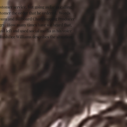
tomer service, but going as far as calling 
stomer the order that he ordered.  Words 
tinum and Billboard Chart topping Producer 
ngry.  How many times have we heard that, 
d left and used social media as his voice 
 RushDee Williams describes the situation 