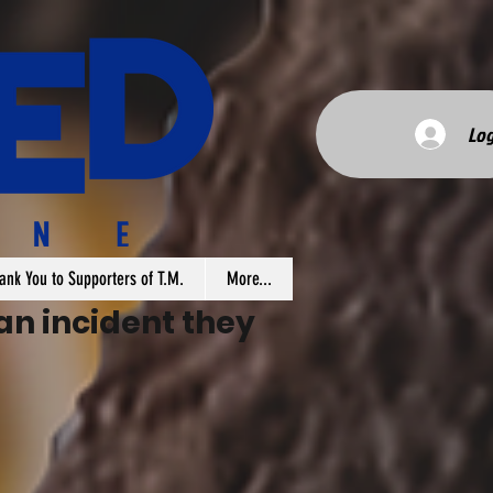
Log
ank You to Supporters of T.M.
More...
n incident they 