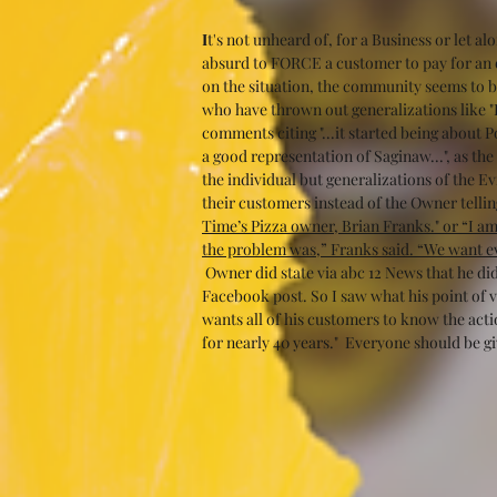
I
t's not unheard of, for a Business or let a
absurd to FORCE a customer to pay for an 
on the situation, the community seems to be
who have thrown out generalizations like 
comments citing "...it started being about 
a good representation of Saginaw...", as th
the individual but generalizations of the Evi
their customers instead of the Owner tellin
Time’s Pizza owner, Brian Franks." or “I am
the problem was,” Franks said. “We want ev
 Owner did state via abc 12 News that he di
Facebook post. So I saw what his point of v
wants all of his customers to know the acti
for nearly 40 years."  Everyone should be gi