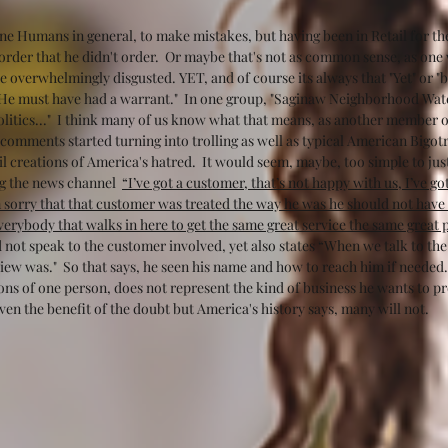
lone Humans in general, to make mistakes, but having been in Retail for the 
order that he didn't order.  Or maybe that's not as common sense, as on
 overwhelmingly disgusted. YET, and of course its always that "Yet" or "
"He must have had a warrant."  In one group, "Saginaw Neighborhood Wat
Politics..."  I think many of us know what that means, as another member o
e comments started turning into trolling as well as typical American Bigot
l creations of America's hatred.  It would seem, maybe, too simple to just i
g the news channel  
“I’ve got a customer, that’s not happy with us, I’ve g
 sorry that that customer was treated the way he was he should not have b
erybody that walks in here to get the same great service the same great p
d not speak to the customer involved, yet also states “When we talk to th
iew was."  So that says, he seen his name and how to reach him if needed. 
ons of one person, does not represent the kind of business he wants to pr
ven the benefit of the doubt but America's history says, many will not.