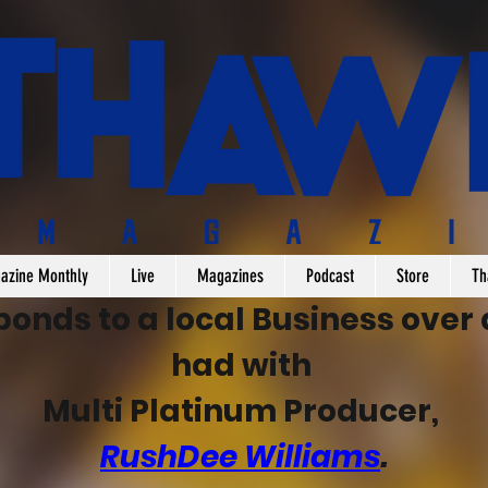
azine Monthly
Live
Magazines
Podcast
Store
Th
nds to a local Business over a
had with 
Multi Platinum Producer, 
RushDee Williams
.