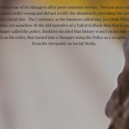
s fired one of its Managers after poor customer service.  Not just poor cus
ustomers order wrong and did not rectify the situation by providing the cu
a racial slur.  The Customer, as the business called him, is a Multi Pla
n, yet somehow fit the old narrative of a Tall (6'6) Black Man that is a
ager called the police, RushDee decided that history wasn't on his side an
nt on his order, that turned into a Manager using the Police as a weapon. 
from his viewpoint via Social Media. 