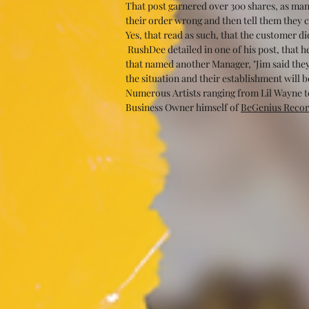
That post garnered over 300 shares, as man
their order wrong and then tell them they ca
Yes, that read as such, that the customer d
 RushDee detailed in one of his post, that 
that named another Manager, "Jim said they’
the situation and their establishment will 
Numerous Artists ranging from Lil Wayne to
Business Owner himself of 
BeGenius Recor