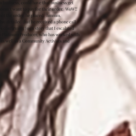
business, could have that business get 
oesn't want to pay for their order.  WoW!!  
 not the order, he placed.  hmmm.  
so detailed that he received a phone call 
 confirming Joe’s story that I escalated 
ulti-Platinum Producer, who has worked with 
 as well as a Community Activists and 