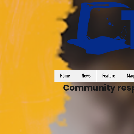
Home
News
Feature
Mag
Community respo