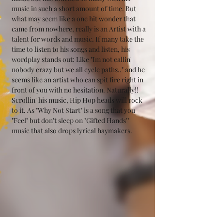
music in such a short amount of time. But 
what may seem like a one hit wonder that 
came from nowhere, really is an Artist with a 
talent for words and music. If many take the 
time to listen to his songs and listen, his 
wordplay stands out: Like "Im not callin' 
nobody crazy but we all cycle paths.." and he 
seems like an artist who can spit fire right in 
front of you with no hesitation. Naturally!! 
Scrollin' his music, Hip Hop heads will rock 
to it. As "Why Not Start" is a song that you 
"Feel" but don't sleep on "Gifted Hands'" 
music that also drops lyrical haymakers.