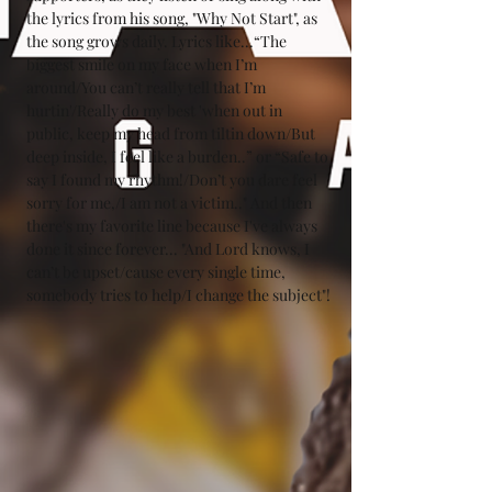
the lyrics from his song, "Why Not Start", as 
the song grows daily. Lyrics like...“The 
biggest smile on my face when I’m 
around/You can’t really tell that I’m 
hurtin'/Really do my best 'when out in 
public, keep my head from tiltin down/But 
deep inside, I feel like a burden..” or “Safe to 
say I found my rhythm!/Don’t you dare feel 
sorry for me,/I am not a victim.." And then 
there's my favorite line because I've always 
done it since forever... "And Lord knows, I 
can’t be upset/cause every single time, 
somebody tries to help/I change the subject"!