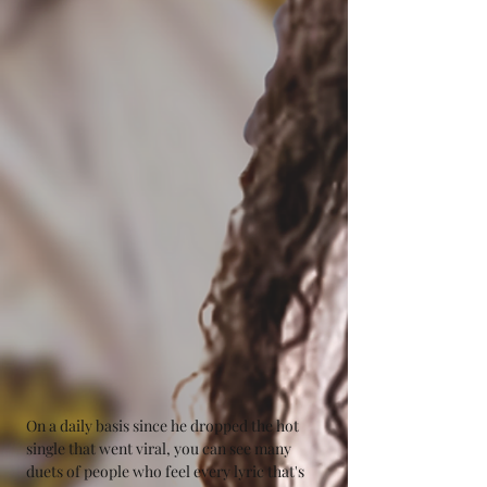
On a daily basis since he dropped the hot 
single that went viral, you can see many 
duets of people who feel every lyric that's 