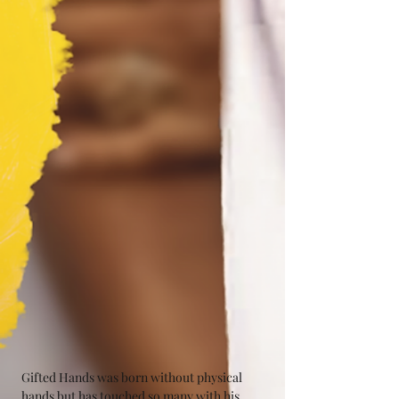
Gifted Hands was born without physical 
hands but has touched so many with his 