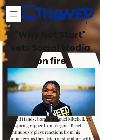
"Why Not Start" 
sets Social Media 
on fire
"Gifted Hands", born Immanuel Mitchell, 27, 
an aspiring rapper from Virginia Beach 
continuously plays reactions from his 
supporters, as they listen or sing along with 