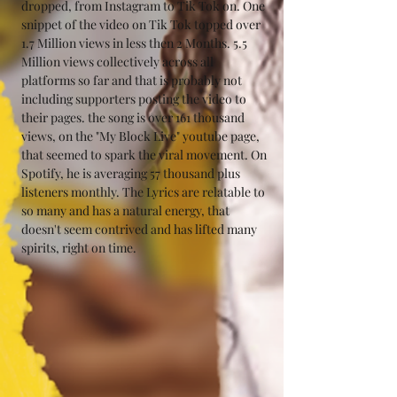
dropped, from Instagram to Tik Tok on. One 
snippet of the video on Tik Tok topped over 
1.7 Million views in less then 2 Months. 5.5 
Million views collectively across all 
platforms so far and that is probably not 
including supporters posting the video to 
their pages. the song is over 161 thousand 
views, on the "My Block Live" youtube page, 
that seemed to spark the viral movement. On 
Spotify, he is averaging 57 thousand plus 
listeners monthly. The Lyrics are relatable to 
so many and has a natural energy, that 
doesn't seem contrived and has lifted many 
spirits, right on time.