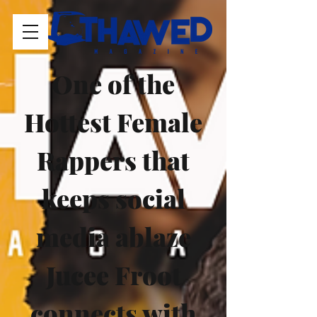
One of the 
Hottest Female 
Rappers that 
keeps social 
media ablaze 
Jucee Froot 
connects with 