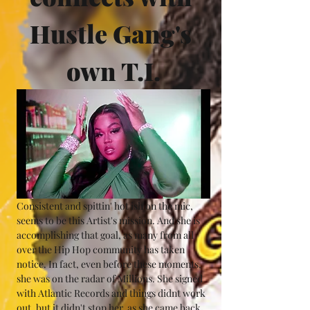
Hustle Gang's 
own T.I.
Consistent and spittin' hot ish on the mic, 
seems to be this Artist's mission. And she is 
accomplishing that goal, as many from all 
over the Hip Hop community has taken 
notice. In fact, even before these moments, 
she was on the radar of Millions. She signed 
with Atlantic Records and things didnt work 
out, but it didn't stop her, as she came back 