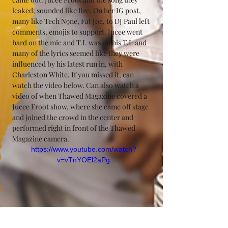
leaked, sounded like fire. On her IG post, 
many like Tech N9ne, Fat Joe, to DJ Paul left 
comments, emojis to support. Jucee went 
hard on the mic and T.I. was on his T.I. and 
many of the lyrics seemed like they were 
influenced by his latest run in, with 
Charleston White. If you missed it, can 
watch the video below. Can also watch a 
video of when Thawed Magazine covered a 
Jucee Froot show, where she came off stage 
and joined the crowd in the center and 
performed right in front of the Thawed 
Magazine camera. 
https://www.youtube.com/watch?
v=vTnYOEl2aPg