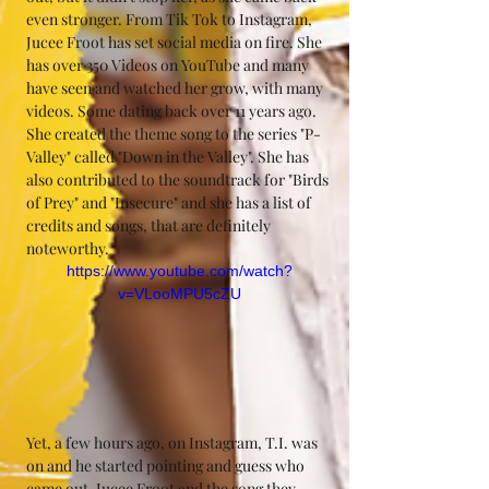
even stronger. From Tik Tok to Instagram, 
Jucee Froot has set social media on fire. She 
has over 350 Videos on YouTube and many 
have seen and watched her grow, with many 
videos. Some dating back over 11 years ago. 
She created the theme song to the series "P-
Valley" called "Down in the Valley". She has 
also contributed to the soundtrack for "Birds 
of Prey" and "Insecure" and she has a list of 
credits and songs, that are definitely 
noteworthy.
https://www.youtube.com/watch?
v=VLooMPU5cZU
Yet, a few hours ago, on Instagram, T.I. was 
on and he started pointing and guess who 
came out. Jucee Froot and the song they 