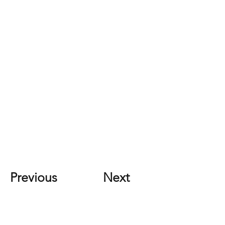
Previous
Next