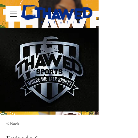
< Back