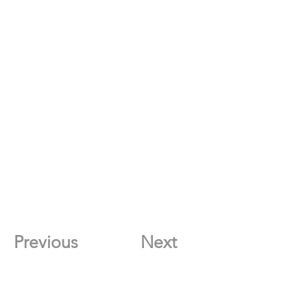
Previous
Next