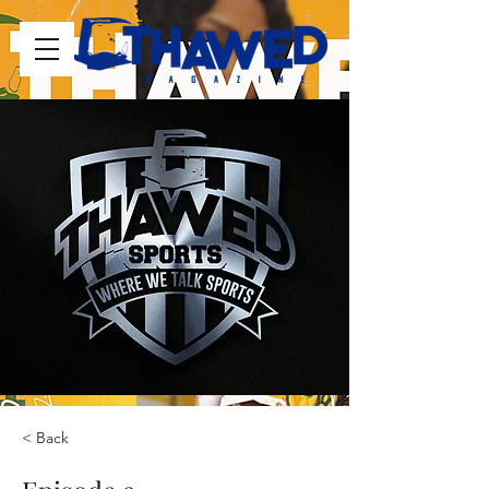
< Back