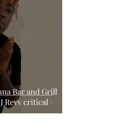
ana Bar and Grill
J Revv critical