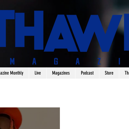
azine Monthly
Live
Magazines
Podcast
Store
Th