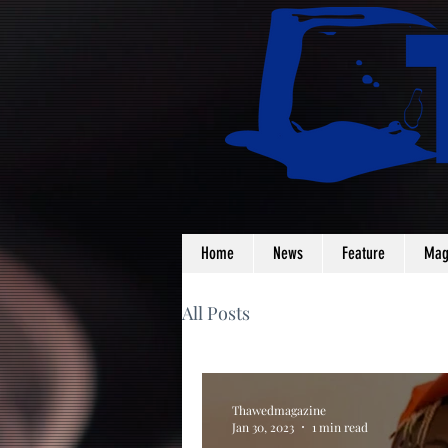
Home
News
Feature
Mag
All Posts
Thawedmagazine
Jan 30, 2023
1 min read