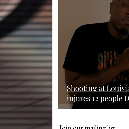
Shooting at Louisi
injures 12 people D
Join our mailing list