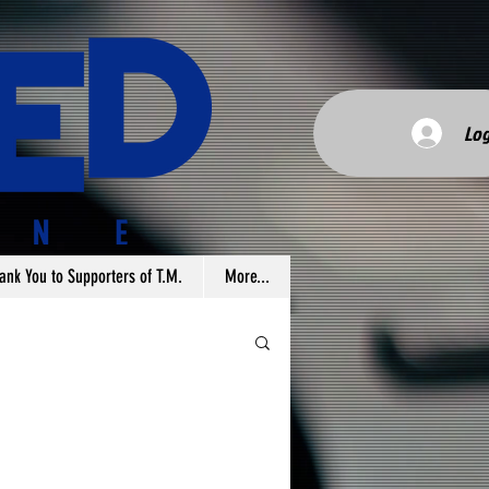
Log
ank You to Supporters of T.M.
More...